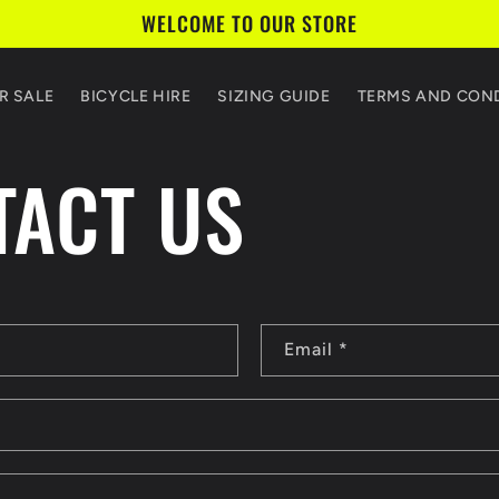
WELCOME TO OUR STORE
R SALE
BICYCLE HIRE
SIZING GUIDE
TERMS AND CON
TACT US
Email
*