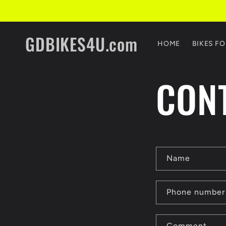
Skip to
content
GDBIKES4U.com
HOME
BIKES FO
CON
C
Name
o
n
Phone number
t
Comment