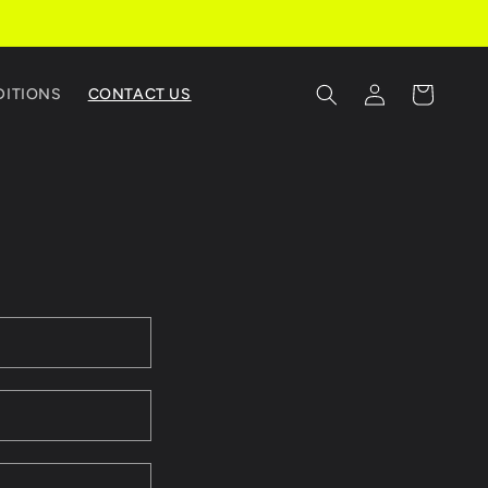
Log
Cart
DITIONS
CONTACT US
in